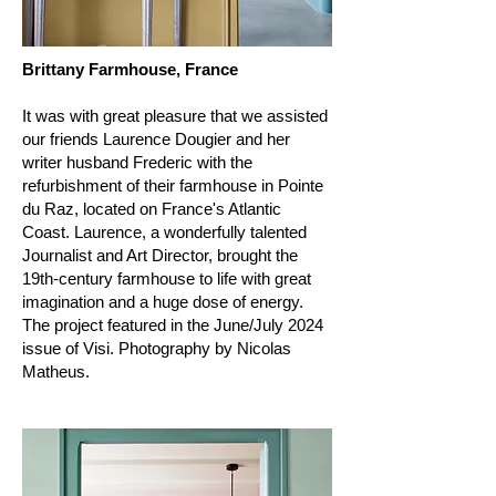
Brittany Farmhouse, France
It was with great pleasure that we assisted
our friends Laurence Dougier and her
writer husband Frederic with the
refurbishment of their farmhouse in Pointe
du Raz, located on France's Atlantic
Coast. Laurence, a wonderfully talented
Journalist and Art Director, brought the
19th-century farmhouse to life with great
imagination and a huge dose of energy.
The project featured in the June/July 2024
issue of Visi. Photography by Nicolas
Matheus.