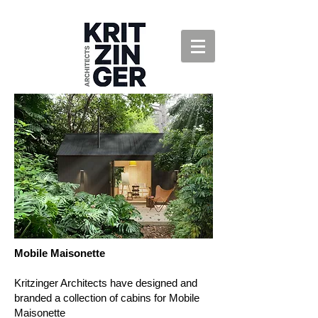
Mobile Maisonette
Kritzinger Architects have designed and
branded a collection of cabins for Mobile
Maisonette