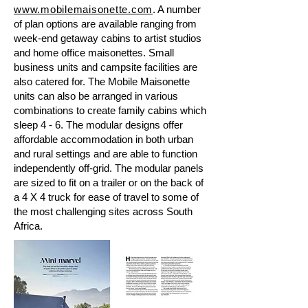
www.mobilemaisonette.com
. A number
of plan options are available ranging from
week-end getaway cabins to artist studios
and home office maisonettes. Small
business units and campsite facilities are
also catered for. The Mobile Maisonette
units can also be arranged in various
combinations to create family cabins which
sleep 4 - 6. The modular designs offer
affordable accommodation in both urban
and rural settings and are able to function
independently off-grid. The modular panels
are sized to fit on a trailer or on the back of
a 4 X 4 truck for ease of travel to some of
the most challenging sites across South
Africa.